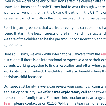
Even in the world of celebrity, decisions affecting children afte
issue. Joe Jonas and Sophie Turner had to work through where t
wanted to live with them in the UK and the other in the US. The 
agreement which will allow the children to split their time betw
Reaching an agreement that works for everyone can be difficult a
found that is in the best interests of the family and in particular 
welfare of the children to be the paramount consideration and th
agreement.
Here at Ellisons, we work with international lawyers from the
All
our clients if there is an international perspective where their 
parents working together to find a resolution and often where p
workable for all involved. The children will also benefit where t
decisions child focussed.
Our specialist family lawyers can review your specific circumst
earliest opportunity. We offer a
free exploratory call
so that we 
person in our family team. For more information or to arrange
Team
, please contact us on 01206 764477. The team can offer advi