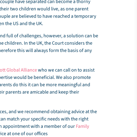
r a couple have separated can become a thorny
heir two children would live, as one parent
couple are believed to have reached a temporary
een the US and the UK.
nd full of challenges, however, a solution can be
the children. In the UK, the Court considers the
erefore this will always form the basis of any
iott Global Alliance
who we can call on to assist
expertise would be beneficial. We also promote
arents do this it can be more meaningful and
heir parents are amicable and keep their
ances, and we recommend obtaining advice at the
can match your specific needs with the right
 an appointment with a member of our
Family
ce at one of our offices