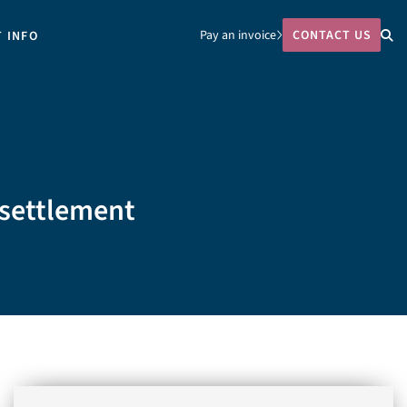
Pay an invoice
CONTACT US
T INFO
 settlement