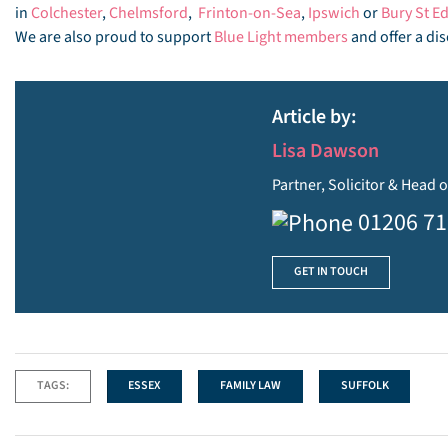
in
Colchester
,
Chelmsford
,
Frinton-on-Sea
,
Ipswich
or
Bury St 
We are also proud to support
Blue Light members
and offer a dis
Article by:
Lisa Dawson
Partner, Solicitor & Head o
01206 7
GET IN TOUCH
TAGS:
ESSEX
FAMILY LAW
SUFFOLK