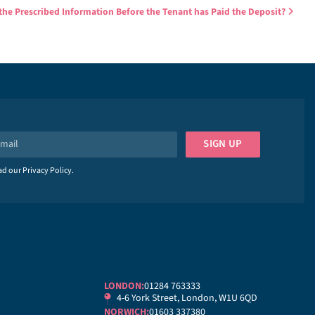
the Prescribed Information Before the Tenant has Paid the Deposit?
SIGN UP
ead our
Privacy Policy
.
LONDON:
01284 763333
4-6 York Street, London, W1U 6QD
NORWICH:
01603 337380