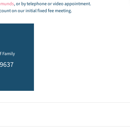
Edmunds
, or by telephone or video appointment.
count on our initial fixed fee meeting.
f Family
19637