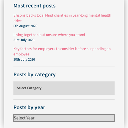
Most recent posts
Ellisons backs local Mind charities in year-long mental health
drive
6th August 2026
Living together, but unsure where you stand
31st July 2026
Key factors for employers to consider before suspending an
employee
30th July 2026
Posts by category
Posts by category
Posts by year