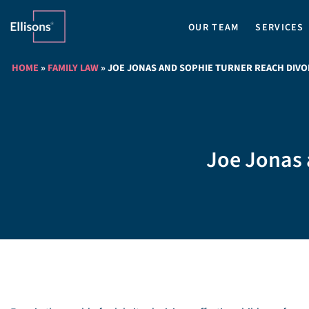
OUR TEAM
SERVICES
HOME
»
FAMILY LAW
»
JOE JONAS AND SOPHIE TURNER REACH DIV
Joe Jonas 