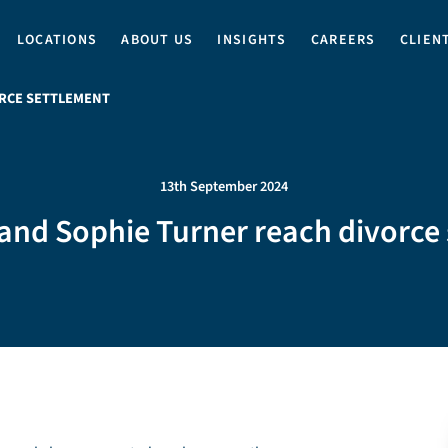
LOCATIONS
ABOUT US
INSIGHTS
CAREERS
CLIEN
ORCE SETTLEMENT
13th September 2024
and Sophie Turner reach divorce