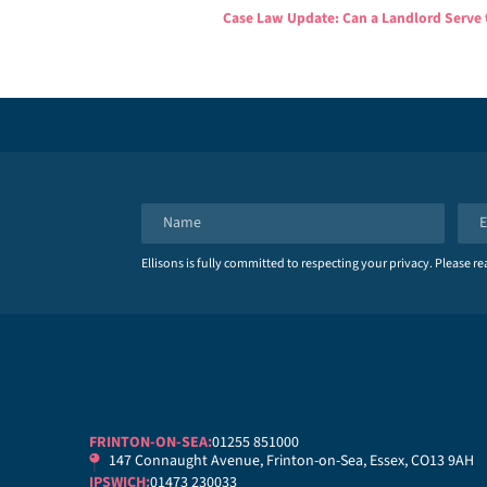
Case Law Update: Can a Landlord Serve 
N
E
a
m
Ellisons is fully committed to respecting your privacy. Please r
m
a
e
i
*
l
*
FRINTON-ON-SEA:
01255 851000
147 Connaught Avenue, Frinton-on-Sea, Essex, CO13 9AH
IPSWICH:
01473 230033