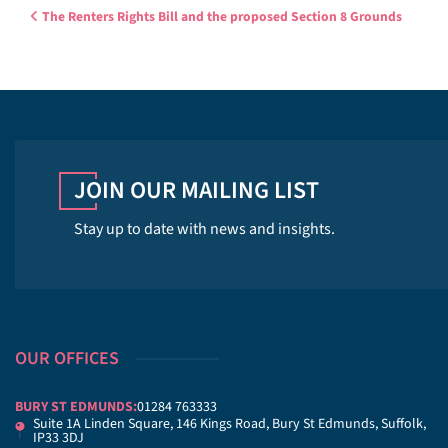
Post navigation
The Renters Rights Bill and the proposed Section 8 Grounds
JOIN OUR MAILING LIST
Stay up to date with news and insights.
OUR OFFICES
BURY ST EDMUNDS:
01284 763333
Suite 1A Linden Square, 146 Kings Road, Bury St Edmunds, Suffolk,
IP33 3DJ