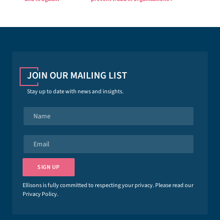
JOIN OUR MAILING LIST
Stay up to date with news and insights.
N
a
m
e
E
*
m
a
i
SIGN UP
l
*
Ellisons is fully committed to respecting your privacy. Please read our
Privacy Policy
.