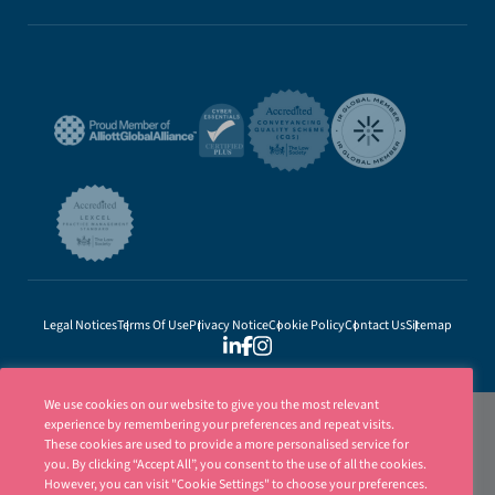
Legal Notices
Terms Of Use
Privacy Notice
Cookie Policy
Contact Us
Sitemap
We use cookies on our website to give you the most relevant
experience by remembering your preferences and repeat visits.
These cookies are used to provide a more personalised service for
you. By clicking “Accept All”, you consent to the use of all the cookies.
However, you can visit "Cookie Settings" to choose your preferences.