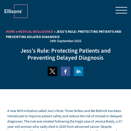
HOME
»
MEDICAL NEGLIGENCE
»
JESS’S RULE: PROTECTING PATIENTS AND
PREVENTING DELAYED DIAGNOSIS
24th September 2025
Jess’s Rule: Protecting Patients and
Preventing Delayed Diagnosis
A new NHS initiative called Jess’s Rule: Three Strikes and We Rethink has been
introduced to improve patient safety and reduce the risk of missed or delayed
diagnoses. The rule was created following the tragic case of Jessica Brady, a 27-
year-old woman who sadly died in 2020 from advanced cancer. Despite