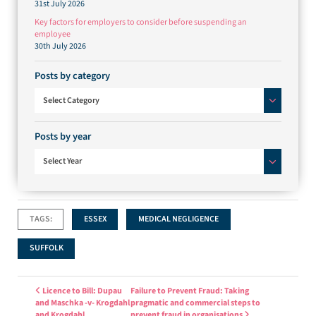
31st July 2026
Key factors for employers to consider before suspending an
employee
30th July 2026
Posts by category
Posts by category
Select Category
Posts by year
Select Year
TAGS:
ESSEX
MEDICAL NEGLIGENCE
SUFFOLK
Post navigation
Licence to Bill: Dupau
Failure to Prevent Fraud: Taking
and Maschka -v- Krogdahl
pragmatic and commercial steps to
and Krogdahl
prevent fraud in organisations