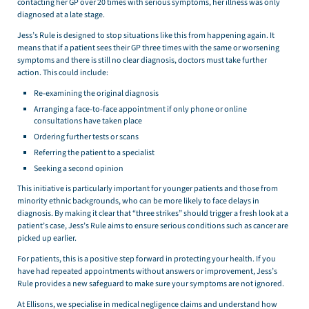
contacting her GP over 20 times with serious symptoms, her illness was only
diagnosed at a late stage.
Jess’s Rule is designed to stop situations like this from happening again. It
means that if a patient sees their GP three times with the same or worsening
symptoms and there is still no clear diagnosis, doctors must take further
action. This could include:
Re-examining the original diagnosis
Arranging a face-to-face appointment if only phone or online
consultations have taken place
Ordering further tests or scans
Referring the patient to a specialist
Seeking a second opinion
This initiative is particularly important for younger patients and those from
minority ethnic backgrounds, who can be more likely to face delays in
diagnosis. By making it clear that “three strikes” should trigger a fresh look at a
patient’s case, Jess’s Rule aims to ensure serious conditions such as cancer are
picked up earlier.
For patients, this is a positive step forward in protecting your health. If you
have had repeated appointments without answers or improvement, Jess’s
Rule provides a new safeguard to make sure your symptoms are not ignored.
At Ellisons, we specialise in medical negligence claims and understand how