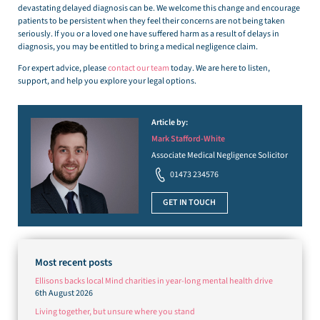
devastating delayed diagnosis can be. We welcome this change and encourage
patients to be persistent when they feel their concerns are not being taken
seriously. If you or a loved one have suffered harm as a result of delays in
diagnosis, you may be entitled to bring a medical negligence claim.
For expert advice, please
contact our team
today. We are here to listen,
support, and help you explore your legal options.
Article by:
Mark Stafford-White
Associate Medical Negligence Solicitor
01473 234576
GET IN TOUCH
Most recent posts
Ellisons backs local Mind charities in year-long mental health drive
6th August 2026
Living together, but unsure where you stand