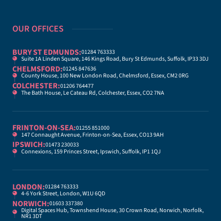
OUR OFFICES
BURY ST EDMUNDS:
01284 763333
Suite 1A Linden Square, 146 Kings Road, Bury St Edmunds, Suffolk, IP33 3DJ
CHELMSFORD:
01245 847636
County House, 100 New London Road, Chelmsford, Essex, CM2 0RG
COLCHESTER:
01206 764477
The Bath House, Le Cateau Rd, Colchester, Essex, CO2 7NA
FRINTON-ON-SEA:
01255 851000
147 Connaught Avenue, Frinton-on-Sea, Essex, CO13 9AH
IPSWICH:
01473 230033
Connexions, 159 Princes Street, Ipswich, Suffolk, IP1 1QJ
LONDON:
01284 763333
4-6 York Street, London, W1U 6QD
NORWICH:
01603 337380
Digital Spaces Hub, Townshend House, 30 Crown Road, Norwich, Norfolk,
NR1 3DT