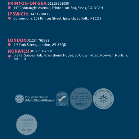
FRINTON-ON-SEA:
01255 851000
147 Connaught Avenue, Frinton-on-Sea, Essex, CO13 9AH
IPSWICH:
01473 230033
Connexions, 159 Princes Street, Ipswich, Suffolk, IP1 1QJ
LONDON:
01284 763333
4-6 York Street, London, W1U 6QD
NORWICH:
01603 337380
Digital Spaces Hub, Townshend House, 30 Crown Road, Norwich, Norfolk,
NR1 3DT