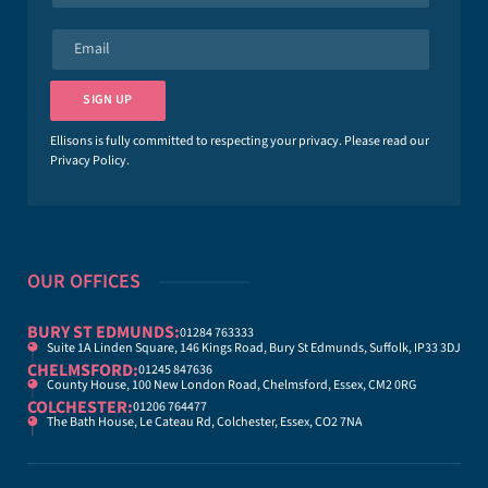
m
e
E
*
m
a
i
SIGN UP
l
*
Ellisons is fully committed to respecting your privacy. Please read our
Privacy Policy
.
OUR OFFICES
BURY ST EDMUNDS:
01284 763333
Suite 1A Linden Square, 146 Kings Road, Bury St Edmunds, Suffolk, IP33 3DJ
CHELMSFORD:
01245 847636
County House, 100 New London Road, Chelmsford, Essex, CM2 0RG
COLCHESTER:
01206 764477
The Bath House, Le Cateau Rd, Colchester, Essex, CO2 7NA