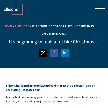
HOME
»
FIRM NEWS
»
IT’S BEGINNING TO LOOK A LOT LIKE CHRISTMAS…
3rd December 2015
It’s beginning to look a lot like Christmas…
Ellisons has joined in the festive spirit of the rest of Colchester Town by
decorating Headgate Court.
For the first time in many years the Firm decided to add some Christmas joy to
its courtyard, by adding not just one but three trees.