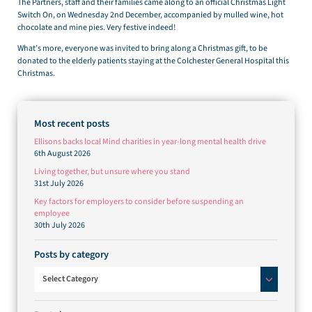
The Partners, staff and their families came along to an official Christmas Light
Switch On, on Wednesday 2nd December, accompanied by mulled wine, hot
chocolate and mine pies. Very festive indeed!
What’s more, everyone was invited to bring along a Christmas gift, to be
donated to the elderly patients staying at the Colchester General Hospital this
Christmas.
Most recent posts
Ellisons backs local Mind charities in year-long mental health drive
6th August 2026
Living together, but unsure where you stand
31st July 2026
Key factors for employers to consider before suspending an
employee
30th July 2026
Posts by category
Posts by category
Select Category