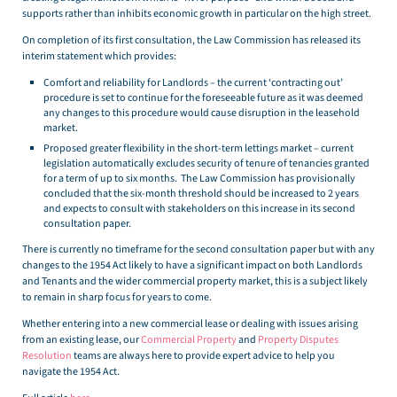
supports rather than inhibits economic growth in particular on the high street.
On completion of its first consultation, the Law Commission has released its
interim statement which provides:
Comfort and reliability for Landlords – the current ‘contracting out’
procedure is set to continue for the foreseeable future as it was deemed
any changes to this procedure would cause disruption in the leasehold
market.
Proposed greater flexibility in the short-term lettings market – current
legislation automatically excludes security of tenure of tenancies granted
for a term of up to six months. The Law Commission has provisionally
concluded that the six-month threshold should be increased to 2 years
and expects to consult with stakeholders on this increase in its second
consultation paper.
There is currently no timeframe for the second consultation paper but with any
changes to the 1954 Act likely to have a significant impact on both Landlords
and Tenants and the wider commercial property market, this is a subject likely
to remain in sharp focus for years to come.
Whether entering into a new commercial lease or dealing with issues arising
from an existing lease, our
Commercial Property
and
Property Disputes
Resolution
teams are always here to provide expert advice to help you
navigate the 1954 Act.