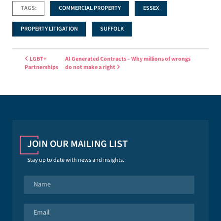
TAGS:
COMMERCIAL PROPERTY
ESSEX
PROPERTY LITIGATION
SUFFOLK
Post navigation
LGBT+
AI Generated Contracts – Why millions of wrongs
Partnerships
do not make a right
JOIN OUR MAILING LIST
Stay up to date with news and insights.
N
a
m
e
E
*
m