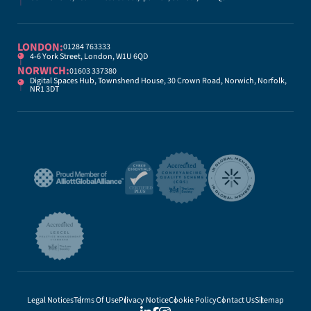
LONDON:
01284 763333
4-6 York Street, London, W1U 6QD
NORWICH:
01603 337380
Digital Spaces Hub, Townshend House, 30 Crown Road, Norwich, Norfolk,
NR1 3DT
Legal Notices
Terms Of Use
Privacy Notice
Cookie Policy
Contact Us
Sitemap