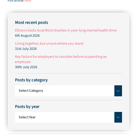
Full article
here
Most recent posts
Ellisons backs local Mind charities in year-long mental health drive
6th August 2026
Living together, but unsure where you stand
31st July 2026
Key factors for employers to consider before suspending an
employee
30th July 2026
Posts by category
Posts by category
Select Category
Posts by year
Select Year