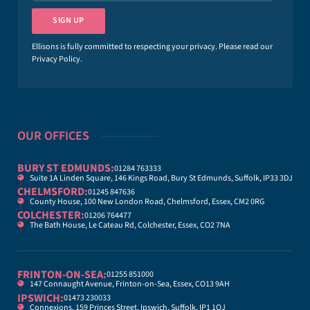
a
i
SIGN UP
l
*
Ellisons is fully committed to respecting your privacy. Please read our
Privacy Policy
.
OUR OFFICES
BURY ST EDMUNDS:
01284 763333
Suite 1A Linden Square, 146 Kings Road, Bury St Edmunds, Suffolk, IP33 3DJ
CHELMSFORD:
01245 847636
County House, 100 New London Road, Chelmsford, Essex, CM2 0RG
COLCHESTER:
01206 764477
The Bath House, Le Cateau Rd, Colchester, Essex, CO2 7NA
FRINTON-ON-SEA:
01255 851000
147 Connaught Avenue, Frinton-on-Sea, Essex, CO13 9AH
IPSWICH:
01473 230033
Connexions, 159 Princes Street, Ipswich, Suffolk, IP1 1QJ