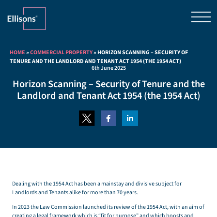
HOME
»
COMMERCIAL PROPERTY
»
HORIZON SCANNING – SECURITY OF
TENURE AND THE LANDLORD AND TENANT ACT 1954 (THE 1954 ACT)
6th June 2025
Horizon Scanning – Security of Tenure and the
Landlord and Tenant Act 1954 (the 1954 Act)
Dealing with the 1954 Act has been a mainstay and divisive subject for
Landlords and Tenants alike for more than 70 years.
In 2023 the Law Commission launched its review of the 1954 Act, with an aim of
creating a legal framework which is “fit for purpose” and which boosts and