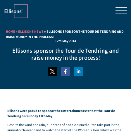
HOME
»
ELLISONS NEWS
»
ELLISONS SPONSOR THE TOUR DE TENDRING AND
RAISE MONEY IN THE PROCESS!
12th May 2014
Ellisons sponsor the Tour de Tendring and
raise money in the process!
Ellisons were proud to sponsor the Entertainments tent at the Tour de
Tendring on Sunday 11th May.
Despite the wind and rain, hundreds of people turned out to take part in the
annual cycle event and to watch the start of The Women’s Tour, which was the