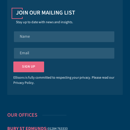
JOIN OUR MAILING LIST
Stay up to date with news and insights.
N
a
m
e
E
*
m
a
i
SIGN UP
l
*
Ellisons is fully committed to respecting your privacy. Please read our
Privacy Policy
.
OUR OFFICES
BURY ST EDMUNDS:
01284 763333