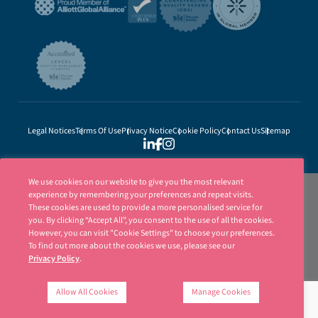
Legal Notices
Terms Of Use
Privacy Notice
Cookie Policy
Contact Us
Sitemap
We use cookies on our website to give you the most relevant
experience by remembering your preferences and repeat visits.
These cookies are used to provide a more personalised service for
you. By clicking “Accept All”, you consent to the use of all the cookies.
However, you can visit "Cookie Settings" to choose your preferences.
To find out more about the cookies we use, please see our
Privacy Policy
.
Ellisons is a trading name of Ellisons Legal LLP. Ellisons Legal LLP is authorised
and regulated by the Solicitors Regulation Authority (SRA Number 8001031) | ©
Allow All Cookies
Manage Cookies
Ellisons