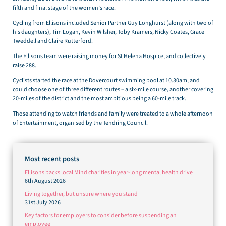
fifth and final stage of the women’s race.
Cycling from Ellisons included Senior Partner Guy Longhurst (along with two of
his daughters), Tim Logan, Kevin Wilsher, Toby Kramers, Nicky Coates, Grace
Tweddell and Claire Rutterford.
The Ellisons team were raising money for St Helena Hospice, and collectively
raise 288.
Cyclists started the race at the Dovercourt swimming pool at 10.30am, and
could choose one of three different routes – a six-mile course, another covering
20-miles of the district and the most ambitious being a 60-mile track.
Those attending to watch friends and family were treated to a whole afternoon
of Entertainment, organised by the Tendring Council.
Most recent posts
Ellisons backs local Mind charities in year-long mental health drive
6th August 2026
Living together, but unsure where you stand
31st July 2026
Key factors for employers to consider before suspending an
employee