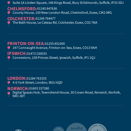
Suite 1A Linden Square, 146 Kings Road, Bury St Edmunds, Suffolk, IP33 3DJ
CHELMSFORD:
01245 847636
County House, 100 New London Road, Chelmsford, Essex, CM2 0RG
COLCHESTER:
01206 764477
The Bath House, Le Cateau Rd, Colchester, Essex, CO2 7NA
FRINTON-ON-SEA:
01255 851000
147 Connaught Avenue, Frinton-on-Sea, Essex, CO13 9AH
IPSWICH:
01473 230033
Connexions, 159 Princes Street, Ipswich, Suffolk, IP1 1QJ
LONDON:
01284 763333
4-6 York Street, London, W1U 6QD
NORWICH:
01603 337380
Digital Spaces Hub, Townshend House, 30 Crown Road, Norwich, Norfolk,
NR1 3DT