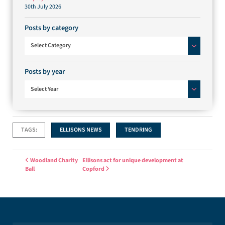
30th July 2026
Posts by category
Posts by category
Select Category
Posts by year
Select Year
TAGS:
ELLISONS NEWS
TENDRING
Post navigation
Woodland Charity
Ellisons act for unique development at
Ball
Copford