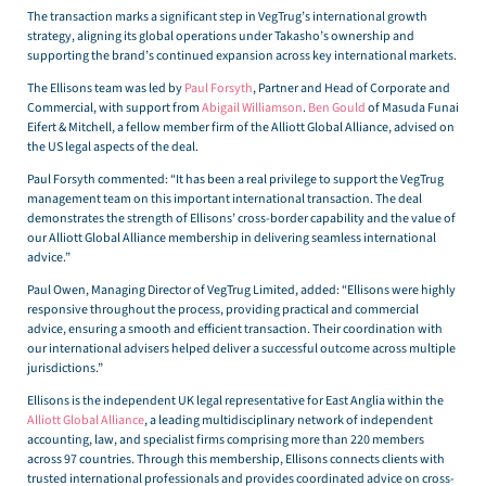
The transaction marks a significant step in VegTrug’s international growth
strategy, aligning its global operations under Takasho’s ownership and
supporting the brand’s continued expansion across key international markets.
The Ellisons team was led by
Paul Forsyth
, Partner and Head of Corporate and
Commercial, with support from
Abigail Williamson
.
Ben Gould
of Masuda Funai
Eifert & Mitchell, a fellow member firm of the Alliott Global Alliance, advised on
the US legal aspects of the deal.
Paul Forsyth commented: “It has been a real privilege to support the VegTrug
management team on this important international transaction. The deal
demonstrates the strength of Ellisons’ cross-border capability and the value of
our Alliott Global Alliance membership in delivering seamless international
advice.”
Paul Owen, Managing Director of VegTrug Limited, added: “Ellisons were highly
responsive throughout the process, providing practical and commercial
advice, ensuring a smooth and efficient transaction. Their coordination with
our international advisers helped deliver a successful outcome across multiple
jurisdictions.”
Ellisons is the independent UK legal representative for East Anglia within the
Alliott Global Alliance
, a leading multidisciplinary network of independent
accounting, law, and specialist firms comprising more than 220 members
across 97 countries. Through this membership, Ellisons connects clients with
trusted international professionals and provides coordinated advice on cross-