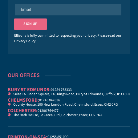
e
E
*
m
a
i
SIGN UP
l
*
Ellisons is fully committed to respecting your privacy. Please read our
Privacy Policy
.
OUR OFFICES
BURY ST EDMUNDS:
01284 763333
Suite 1A Linden Square, 146 Kings Road, Bury St Edmunds, Suffolk, IP33 3DJ
CHELMSFORD:
01245 847636
County House, 100 New London Road, Chelmsford, Essex, CM2 0RG
COLCHESTER:
01206 764477
The Bath House, Le Cateau Rd, Colchester, Essex, CO2 7NA
FRINTON-ON-SEA:
01255 851000