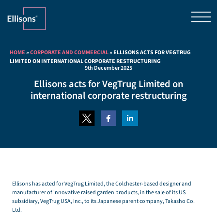
HOME
»
CORPORATE AND COMMERCIAL
»
ELLISONS ACTS FOR VEGTRUG
LIMITED ON INTERNATIONAL CORPORATE RESTRUCTURING
9th December 2025
Ellisons acts for VegTrug Limited on
international corporate restructuring
Ellisons has acted for VegTrug Limited, the Colchester-based designer and
manufacturer of innovative raised garden products, in the sale of its US
subsidiary, VegTrug USA, Inc., to its Japanese parent company, Takasho Co.
Ltd.