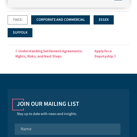
TAGS:
CORPORATE AND COMMERCIAL
ESSEX
SUFFOLK
Post navigation
Understanding Settlement Agreements:
Apply for a
Rights, Risks, and Next Steps
Deputyship
JOIN OUR MAILING LIST
Stay up to date with news and insights.
N
a
m