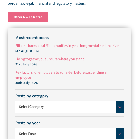
border tax, legal, financial and regulatory matters.
READ MORE NEWS
Most recent posts
Ellisons backs local Mind charities in year-long mental health drive
6th August 2026
Living together, but unsure where you stand
31st July 2026
Key factors for employers to consider before suspending an
employee
30th July 2026
Posts by category
Posts by category
Select Category
Posts by year
Select Year