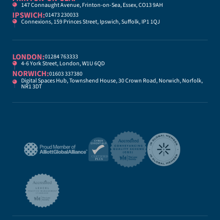
147 Connaught Avenue, Frinton-on-Sea, Essex, CO13 9AH
IPSWICH:
01473 230033
Connexions, 159 Princes Street, Ipswich, Suffolk, IP1 1QJ
LONDON:
01284 763333
4-6 York Street, London, W1U 6QD
NORWICH:
01603 337380
Digital Spaces Hub, Townshend House, 30 Crown Road, Norwich, Norfolk,
NR1 3DT