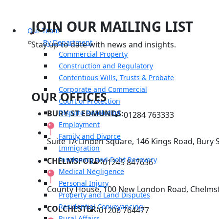
JOIN OUR MAILING LIST
Our Team
By Department
Stay up to date with news and insights.
Commercial Property
Construction and Regulatory
Contentious Wills, Trusts & Probate
Corporate and Commercial
OUR OFFICES
Court of Protection
BURY ST EDMUNDS:
Dispute Resolution
01284 763333
Employment
Family and Divorce
Suite 1A Linden Square, 146 Kings Road, Bury 
Immigration
Insolvency and Debt Recovery
CHELMSFORD:
01245 847636
Medical Negligence
Personal Injury
County House, 100 New London Road, Chelmsf
Property and Land Disputes
Residential Conveyancing
COLCHESTER:
01206 764477
Rural Affairs