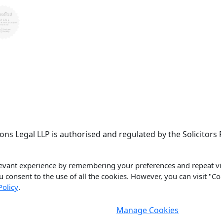
llisons Legal LLP is authorised and regulated by the Solicit
evant experience by remembering your preferences and repeat vis
ou consent to the use of all the cookies. However, you can visit "C
Policy
.
Manage Cookies