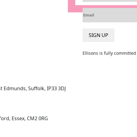
m
E
e
m
*
a
i
SIGN UP
l
*
Ellisons is fully committe
St Edmunds, Suffolk, IP33 3DJ
ord, Essex, CM2 0RG