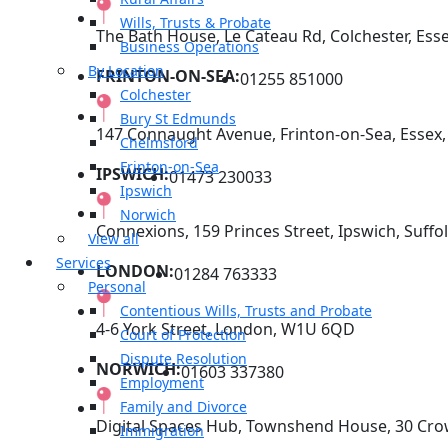
Wills, Trusts & Probate
The Bath House, Le Cateau Rd, Colchester, Ess
Business Operations
By Location
FRINTON-ON-SEA:
01255 851000
Colchester
Bury St Edmunds
147 Connaught Avenue, Frinton-on-Sea, Essex
Chelmsford
Frinton-on-Sea
IPSWICH:
01473 230033
Ipswich
Norwich
Connexions, 159 Princes Street, Ipswich, Suffol
View all
Services
LONDON:
01284 763333
Personal
Contentious Wills, Trusts and Probate
4-6 York Street, London, W1U 6QD
Court of Protection
Dispute Resolution
NORWICH:
01603 337380
Employment
Family and Divorce
Digital Spaces Hub, Townshend House, 30 Cro
Immigration