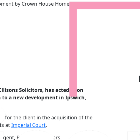
lopment by Crown House Homes
ct for new development by C
llisons Solicitors, has acted upon
on to a new development in Ipswich,
 for the client in the acquisition of the
ts at
Imperial Court
.
 agent, Palmer & Partners.