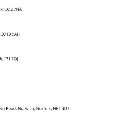
ex, CO2 7NA
, CO13 9AH
k, IP1 1QJ
wn Road, Norwich, Norfolk, NR1 3DT