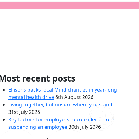
rown House
Most recent posts
Ellisons backs local Mind charities in year-long
mental health drive
6th August 2026
Living together, but unsure where you stand
31st July 2026
Key factors for employers to consider before
suspending an employee
30th July 2026