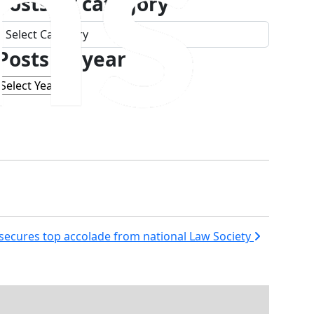
Posts by category
Posts
by
Posts by year
category
s secures top accolade from national Law Society