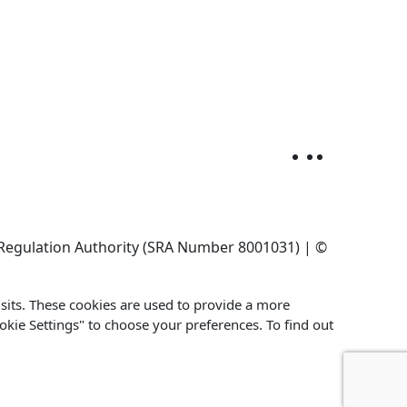
ors Regulation Authority (SRA Number 8001031) | ©
its. These cookies are used to provide a more
ookie Settings" to choose your preferences. To find out