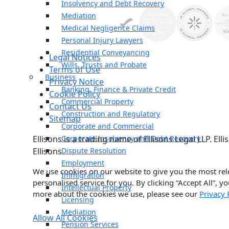
Insolvency and Debt Recovery
Mediation
Medical Negligence Claims
Personal Injury Lawyers
Residential Conveyancing
Legal Notices
Wills, Trusts and Probate
Terms of Use
Business
Privacy Notice
Banking, Finance & Private Credit
Cookie Policy
Commercial Property
Contact Us
Construction and Regulatory
Sitemap
Corporate and Commercial
Ellisons is a trading name of Ellisons Legal LLP. E
Corporate Insolvency and Debt Recovery
Ellisons
Dispute Resolution
Employment
We use cookies on our website to give you the most rel
Immigration
personalised service for you. By clicking “Accept All”, y
Intellectual Property
more about the cookies we use, please see our
Privacy 
Licensing
Mediation
Allow All Cookies
Pension Services