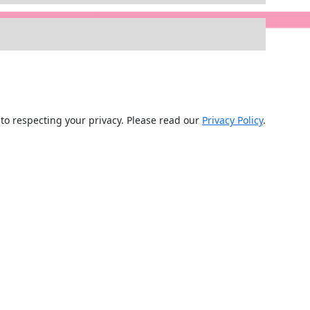
d to respecting your privacy. Please read our
Privacy Policy
.