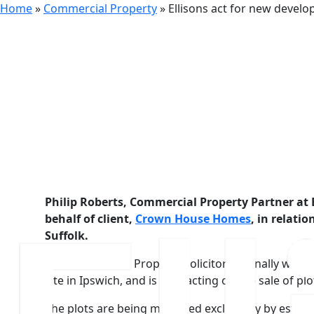
Home
»
Commercial Property
»
Ellisons act for new deve
6th July 2016
Ellisons a
Homes
Philip Roberts, Commercial Property Partner at E
behalf of client,
Crown House Homes
, in relati
Suffolk.
The Commercial Property Solicitor originally worked
site in Ipswich, and is now acting on the sale of plo
The plots are being marketed exclusively by estate