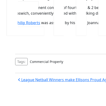
The development consists of fourteen 1 & 2 bedro
Ipswich, conveniently located within walking distan
Philip Roberts
was assisted by his team, Joanna M
Watts.
Tags:
Commercial Property
Post
League Netball Winners make Ellisons Proud A
navigation