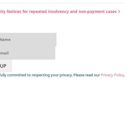
bility Notices for repeated insolvency and non-payment cases
 UP
s fully committed to respecting your privacy. Please read our
Privacy Policy
.