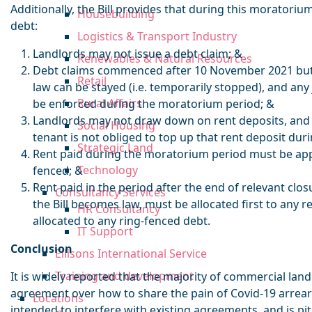
Additionally, the Bill provides that during this moratoriu
Housebuilding
debt:
Logistics & Transport Industry
Landlords may not issue a debt claim; &
Renewables & Natural Resources
Debt claims commenced after 10 November 2021 but 
Retail
law can be stayed (i.e. temporarily stopped), and an
Rural Affairs
be enforced during the moratorium period; &
Landlords may not draw down on rent deposits, and i
Social Housing
tenant is not obliged to top up that rent deposit du
Strategic Land
Rent paid during the moratorium period must be applie
Technology
fenced; &
Rent paid in the period after the end of relevant clos
Consultancy Services
the Bill becomes law, must be allocated first to any r
HR Consultancy
allocated to any ring-fenced debt.
IT Support
Conclusion
Ellisons International Service
Training and development
It is widely reported that the majority of commercial la
agreement over how to share the pain of Covid-19 arrear
Locations
intended to interfere with existing agreements, and is pi