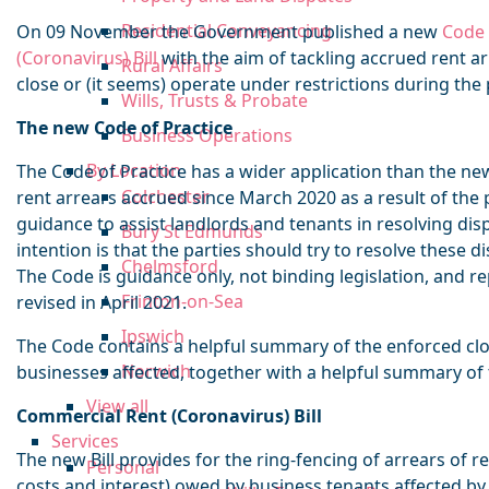
Residential Conveyancing
On 09 November the Government published a new
Code 
(Coronavirus) Bill
with the aim of tackling accrued rent a
Rural Affairs
close or (it seems) operate under restrictions during th
Wills, Trusts & Probate
The new Code of Practice
Business Operations
By Location
The Code of Practice has a wider application than the new 
Colchester
rent arrears accrued since March 2020 as a result of the
guidance to assist landlords and tenants in resolving dis
Bury St Edmunds
intention is that the parties should try to resolve these d
Chelmsford
The Code is guidance only, not binding legislation, and re
Frinton-on-Sea
revised in April 2021.
Ipswich
The Code contains a helpful summary of the enforced clo
Norwich
businesses affected, together with a helpful summary of 
View all
Commercial Rent (Coronavirus) Bill
Services
The new Bill provides for the ring-fencing of arrears of r
Personal
costs and interest) owed by business tenants affected by