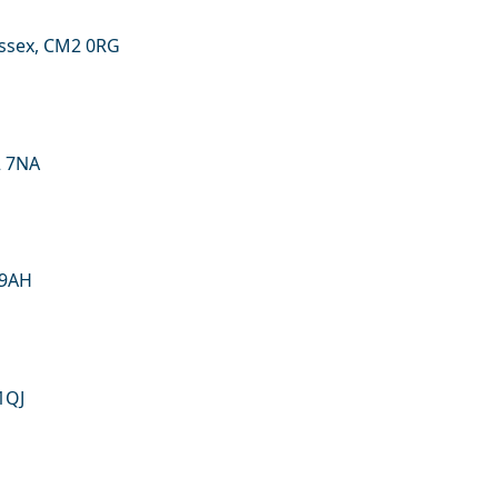
ssex, CM2 0RG
2 7NA
 9AH
1QJ