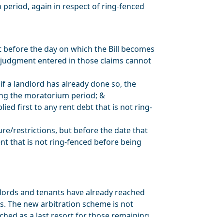
m period, again in respect of ring-fenced
before the day on which the Bill becomes
y judgment entered in those claims cannot
f a landlord has already done so, the
ring the moratorium period; &
d first to any rent debt that is not ring-
ure/restrictions, but before the date that
ent that is not ring-fenced before being
ndlords and tenants have already reached
s. The new arbitration scheme is not
tched as a last resort for those remaining