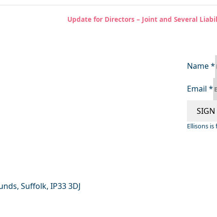
Update for Directors – Joint and Several Lia
Name
*
Email
*
SIGN
Ellisons i
nds, Suffolk, IP33 3DJ