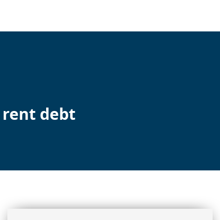
 rent debt