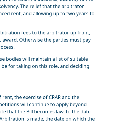
olvency. The relief that the arbitrator
enced rent, and allowing up to two years to
tration fees to the arbitrator up front,
nt award. Otherwise the parties must pay
rocess.
 bodies will maintain a list of suitable
 be for taking on this role, and deciding
f rent, the exercise of CRAR and the
petitions will continue to apply beyond
te that the Bill becomes law, to the date
 Arbitration is made, the date on which the