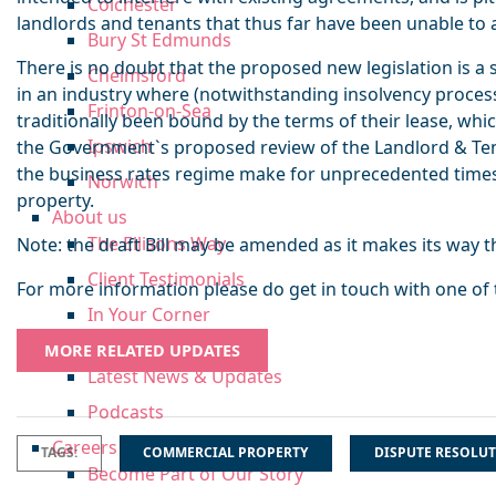
Colchester
landlords and tenants that thus far have been unable to 
Bury St Edmunds
There is no doubt that the proposed new legislation is a s
Chelmsford
in an industry where (notwithstanding insolvency proces
Frinton-on-Sea
traditionally been bound by the terms of their lease, whic
Ipswich
the Government`s proposed review of the Landlord & Te
the business rates regime make for unprecedented time
Norwich
property.
About us
The Ellisons Way
Note: the draft Bill may be amended as it makes its way 
Client Testimonials
For more information please do get in touch with one of
In Your Corner
Insights
MORE RELATED UPDATES
Latest News & Updates
Podcasts
Careers
TAGS:
COMMERCIAL PROPERTY
DISPUTE RESOLU
Become Part of Our Story