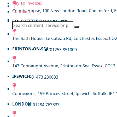
Pay an invoice
County House, 100 New London Road, Chelmsford, E
Contact Us
COLCHESTER:
01206 764477
The Bath House, Le Cateau Rd, Colchester, Essex, CO
FRINTON-ON-SEA:
01255 851000
147 Connaught Avenue, Frinton-on-Sea, Essex, CO13
IPSWICH:
01473 230033
Connexions, 159 Princes Street, Ipswich, Suffolk, IP1 
LONDON:
01284 763333