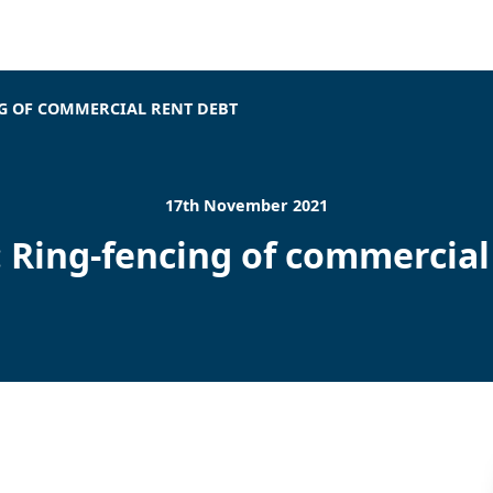
NG OF COMMERCIAL RENT DEBT
17th November 2021
 Ring-fencing of commercial