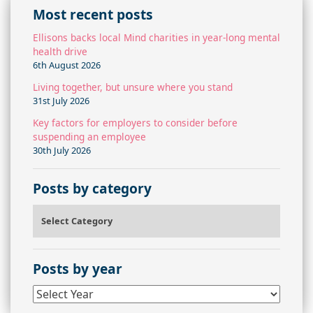
Most recent posts
Ellisons backs local Mind charities in year-long mental
health drive
6th August 2026
Living together, but unsure where you stand
31st July 2026
Key factors for employers to consider before
suspending an employee
30th July 2026
Posts by category
Posts by category
Posts by year