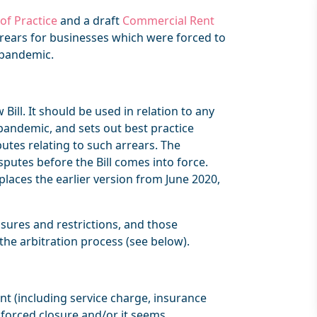
of Practice
and a draft
Commercial Rent
rrears for businesses which were forced to
e pandemic.
Bill. It should be used in relation to any
 pandemic, and sets out best practice
putes relating to such arrears. The
isputes before the Bill comes into force.
places the earlier version from June 2020,
sures and restrictions, and those
the arbitration process (see below).
ent (including service charge, insurance
 forced closure and/or it seems