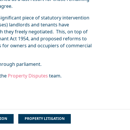
agree.
ignificant piece of statutory intervention
ses) landlords and tenants have
h they freely negotiated. This, on top of
nant Act 1954, and proposed reforms to
s for owners and occupiers of commercial
through parliament.
 the
Property Disputes
team.
TION
PROPERTY LITIGATION