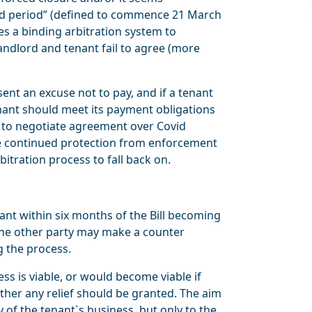
ted period” (defined to commence 21 March
es a binding arbitration system to
andlord and tenant fail to agree (more
t an excuse not to pay, and if a tenant
enant should meet its payment obligations
d to negotiate agreement over Covid
be continued protection from enforcement
bitration process to fall back on.
ant within six months of the Bill becoming
 The other party may make a counter
g the process.
ss is viable, or would become viable if
her any relief should be granted. The aim
y of the tenant`s business, but only to the