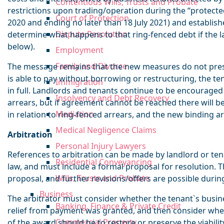
Contentious Wills, Trusts and Probate
restrictions upon trading/operation during the “protec
Court of Protection
2020 and ending no later than 18 July 2021) and establish
Dispute Resolution
determine what happens to that ring-fenced debt if the l
below).
Employment
Family and Divorce
The message remains that the new measures do not presen
is able to pay without borrowing or restructuring, the t
Immigration
in full. Landlords and tenants continue to be encourage
Insolvency and Debt Recovery
arrears, but if agreement cannot be reached there will 
Mediation
in relation to ring-fenced arrears, and the new binding ar
Medical Negligence Claims
Arbitration
Personal Injury Lawyers
References to arbitration can be made by landlord or ten
Residential Conveyancing
law, and must include a formal proposal for resolution.
Wills, Trusts and Probate
proposal, and further revisions/offers are possible durin
Business
The arbitrator must consider whether the tenant`s busine
Banking, Finance & Private Credit
relief from payment was granted, and then consider whet
Commercial Property
of the award should be to restore or preserve the viabilit