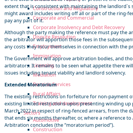
extent that is consistent with maintaining the landlord`s s
Construction and Regulatory
might award includes writing off all or part of the ring-f
Corporate and Commercial
pay any part of it.
Corporate Insolvency and Debt Recovery
Although the party making the reference must pay the arbi
Dispute Resolution
the arbitrator will apportion those fees in the subseque
Employment
any costs they incur themselves in connection with the p
Immigration
The Government will approve arbitration bodies, and those
Licensing
arbitrators. It remains to be seen what appetite there will
issues including tenant viability and landlord solvency.
Mediation
Pension Services
Extended Moratorium
Rural Affairs
The existing restrictions on forfeiture for non-payment o
Training and development
existing limited restrictions upon presenting winding up 
March 2022 in respect of ring-fenced arrears, from the da
Sectors
that ends six months thereafter, or, where a reference to
Automotive
Arbitration concludes (the “moratorium period”).
Construction