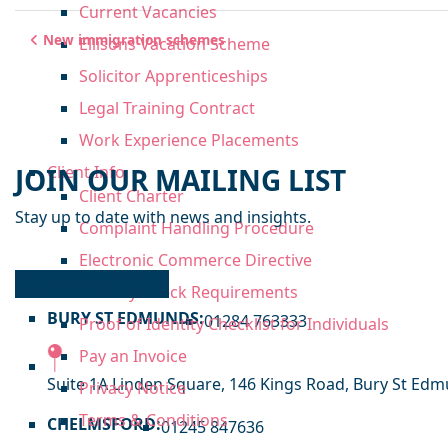
Current Vacancies
Post navigation
New immigration schemes
Ellisons Vacation Scheme
Solicitor Apprenticeships
Legal Training Contract
Work Experience Placements
JOIN OUR MAILING LIST
Client Info
Client Charter
Stay up to date with news and insights.
Complaint Handling Procedure
Electronic Commerce Directive
OUR OFFICES
Identity Check Requirements
BURY ST EDMUNDS:
01284 763333
Proof of Identity Checklist for Individuals
Pay an Invoice
Suite 1A Linden Square, 146 Kings Road, Bury St Edmu
Privacy Notice
Terms & Conditions
CHELMSFORD:
01245 847636