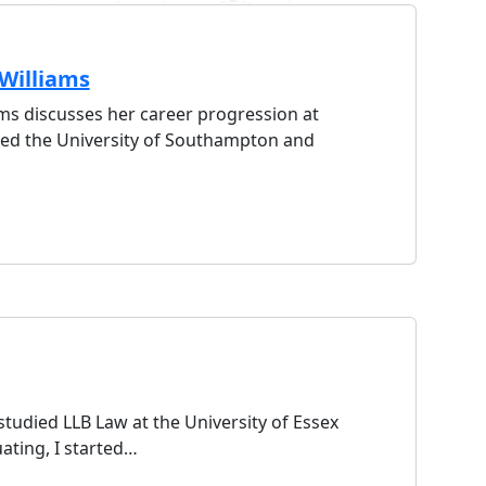
Williams
ams discusses her career progression at
nded the University of Southampton and
tudied LLB Law at the University of Essex
ating, I started…