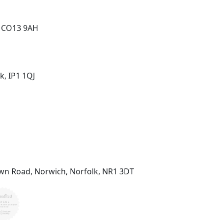
, CO13 9AH
k, IP1 1QJ
wn Road, Norwich, Norfolk, NR1 3DT