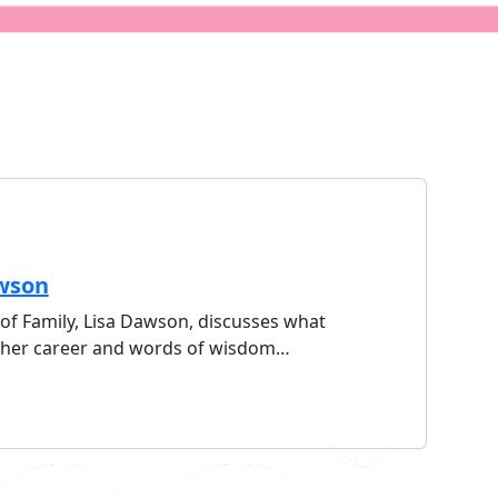
awson
of Family, Lisa Dawson, discusses what
in her career and words of wisdom…