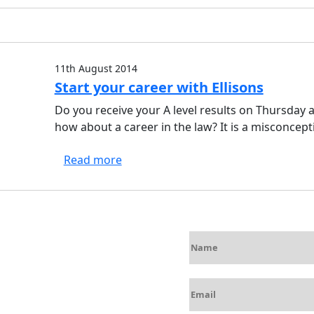
11th August 2014
Start your career with Ellisons
Do you receive your A level results on Thursday a
how about a career in the law? It is a misconcep
Read more
N
a
m
E
e
m
*