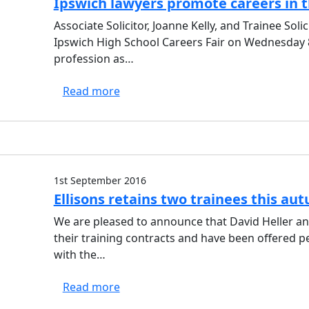
Ipswich lawyers promote careers in t
Associate Solicitor, Joanne Kelly, and Trainee Soli
Ipswich High School Careers Fair on Wednesday 8
profession as…
Read more
1st September 2016
Ellisons retains two trainees this au
We are pleased to announce that David Heller 
their training contracts and have been offered pe
with the…
Read more