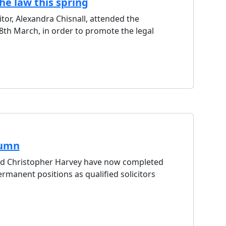
he law this spring
citor, Alexandra Chisnall, attended the
th March, in order to promote the legal
tumn
and Christopher Harvey have now completed
rmanent positions as qualified solicitors