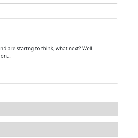
nd are startng to think, what next? Well
tion…