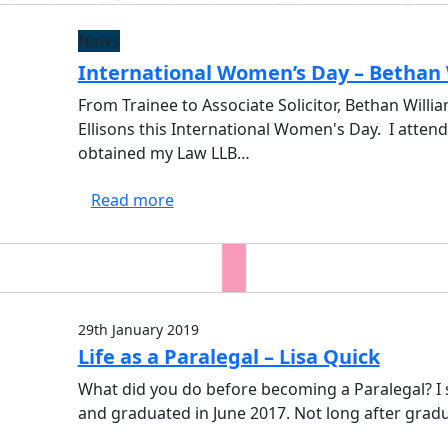
News
International Women’s Day – Bethan 
From Trainee to Associate Solicitor, Bethan Willi
Ellisons this International Women's Day. I atte
obtained my Law LLB…
Read more
29th January 2019
Life as a Paralegal – Lisa Quick
What did you do before becoming a Paralegal? I s
and graduated in June 2017. Not long after gradu