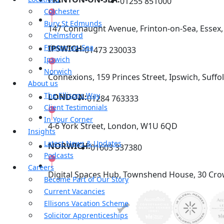
01255 851000
Colchester
Bury St Edmunds
147 Connaught Avenue, Frinton-on-Sea, Essex
Chelmsford
Frinton-on-Sea
IPSWICH:
01473 230033
Ipswich
Norwich
Connexions, 159 Princes Street, Ipswich, Suffol
About us
The Ellisons Way
LONDON:
01284 763333
Client Testimonials
In Your Corner
4-6 York Street, London, W1U 6QD
Insights
Latest News & Updates
NORWICH:
01603 337380
Podcasts
Careers
Digital Spaces Hub, Townshend House, 30 Cro
Become Part of Our Story
Current Vacancies
Ellisons Vacation Scheme
Solicitor Apprenticeships