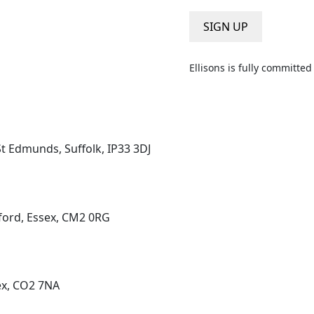
a
i
SIGN UP
l
*
Ellisons is fully committe
St Edmunds, Suffolk, IP33 3DJ
ord, Essex, CM2 0RG
ex, CO2 7NA