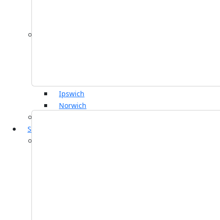
Wills, Trusts & Probate
Business Operations
By Location
Colchester
Bury St Edmunds
Chelmsford
Frinton-on-Sea
Ipswich
Norwich
View all
Services
Personal
Contentious Wills, Trusts and Probate
Court of Protection
Dispute Resolution
Employment
Family and Divorce
Immigration