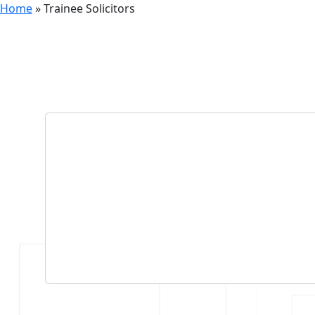
Home
»
Trainee Solicitors
Category
Trainee 