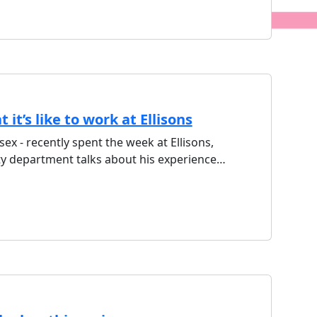
it’s like to work at Ellisons
sex - recently spent the week at Ellisons,
ty department talks about his experience…