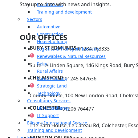
Stay up to date with news and insights.
Rural Affairs
Training and development
Sectors
Automotive
Construction
OUR OFFICES
Housebuilding
BURY ST EDMUNDS:
01284 763333
Logistics & Transport Industry
Renewables & Natural Resources
Retail
Suite 1A Linden Square, 146 Kings Road, Bury 
Rural Affairs
CHELMSFORD:
01245 847636
Social Housing
Strategic Land
Technology
County House, 100 New London Road, Chelmsf
Consultancy Services
COLCHESTER:
HR Consultancy
01206 764477
IT Support
Ellisons International Service
The Bath House, Le Cateau Rd, Colchester, Ess
Training and development
FRINTON-ON-SEA:
Locations