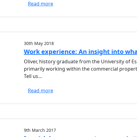
Read more
30th May 2018
Work experience: An insight into what 
Oliver, history graduate from the University of Es
primarily working within the commercial proper
Tell us…
Read more
9th March 2017