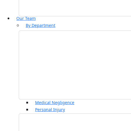
Our Team
By Department
Commercial Property
Construction and Regulatory
Contentious Wills, Trusts & Probate
Corporate and Commercial
Court of Protection
Dispute Resolution
Employment
Family and Divorce
Immigration
Insolvency and Debt Recovery
Medical Negligence
Personal Injury
Property and Land Disputes
Residential Conveyancing
Rural Affairs