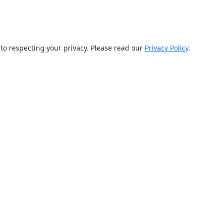
d to respecting your privacy. Please read our
Privacy Policy
.