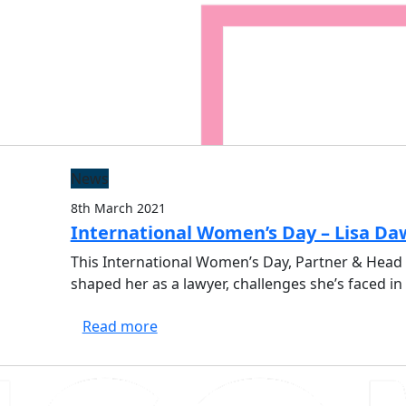
Solicitors
News
8th March 2021
International Women’s Day – Lisa D
This International Women’s Day, Partner & Head 
shaped her as a lawyer, challenges she’s faced 
Read more