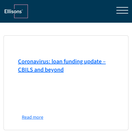
Home
»
Lender Services
Category
Lender Services
3rd April 2020
Coronavirus: loan funding update –
CBILS and beyond
One of the government’s flagship schemes to
protect UK businesses, the Coronavirus
Business Interruption Loan Scheme (CBILS), has
been in the spotlight again in the last few days.
…
Read more