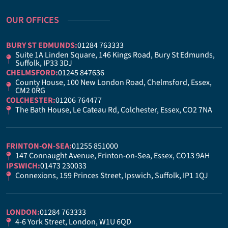
OUR OFFICES
BURY ST EDMUNDS:
01284 763333
Suite 1A Linden Square, 146 Kings Road, Bury St Edmunds,
Suffolk, IP33 3DJ
CHELMSFORD:
01245 847636
County House, 100 New London Road, Chelmsford, Essex,
CM2 0RG
COLCHESTER:
01206 764477
The Bath House, Le Cateau Rd, Colchester, Essex, CO2 7NA
FRINTON-ON-SEA:
01255 851000
147 Connaught Avenue, Frinton-on-Sea, Essex, CO13 9AH
IPSWICH:
01473 230033
Connexions, 159 Princes Street, Ipswich, Suffolk, IP1 1QJ
LONDON:
01284 763333
4-6 York Street, London, W1U 6QD