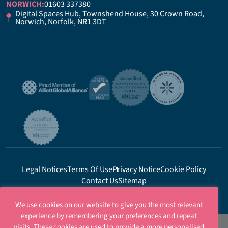
NORWICH:
01603 337380
Digital Spaces Hub, Townshend House, 30 Crown Road,
Norwich, Norfolk, NR1 3DT
Legal Notices
Terms Of Use
Privacy Notice
Cookie Policy
Contact Us
Sitemap
We use cookies on our website to give you the most relevant
experience by remembering your preferences and repeat
visits. These cookies are used to provide a more personalised