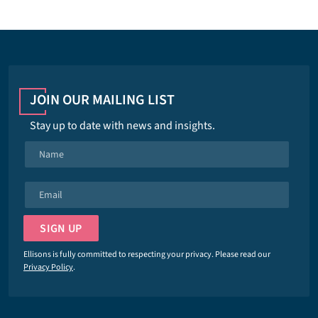
JOIN OUR MAILING LIST
Stay up to date with news and insights.
N
a
m
E
e
m
*
a
SIGN UP
i
l
Ellisons is fully committed to respecting your privacy. Please read our
*
Privacy Policy
.