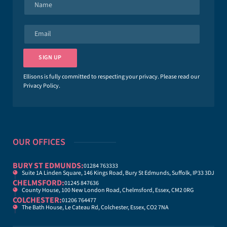
a
m
e
E
*
m
a
i
SIGN UP
l
*
Ellisons is fully committed to respecting your privacy. Please read our
Privacy Policy
.
OUR OFFICES
BURY ST EDMUNDS:
01284 763333
Suite 1A Linden Square, 146 Kings Road, Bury St Edmunds, Suffolk, IP33 3DJ
CHELMSFORD:
01245 847636
County House, 100 New London Road, Chelmsford, Essex, CM2 0RG
COLCHESTER:
01206 764477
The Bath House, Le Cateau Rd, Colchester, Essex, CO2 7NA