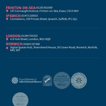
FRINTON-ON-SEA:
01255 851000
147 Connaught Avenue, Frinton-on-Sea, Essex, CO13 9AH
IPSWICH:
01473 230033
Connexions, 159 Princes Street, Ipswich, Suffolk, IP1 1QJ
LONDON:
01284 763333
4-6 York Street, London, W1U 6QD
NORWICH:
01603 337380
Digital Spaces Hub, Townshend House, 30 Crown Road, Norwich, Norfolk,
NR1 3DT