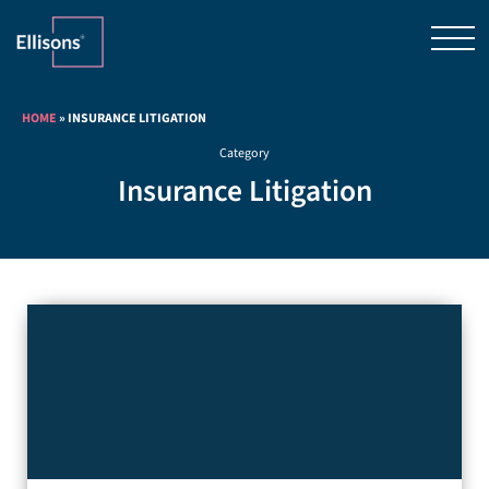
HOME
»
INSURANCE LITIGATION
Category
Insurance Litigation