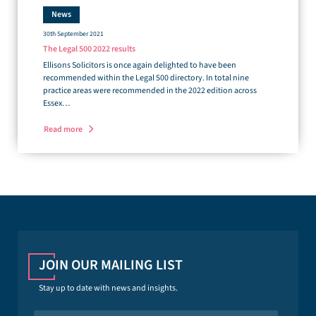
News
30th September 2021
The Legal 500 2022 results
Ellisons Solicitors is once again delighted to have been
recommended within the Legal 500 directory. In total nine
practice areas were recommended in the 2022 edition across
Essex…
Read more
JOIN OUR MAILING LIST
Stay up to date with news and insights.
N