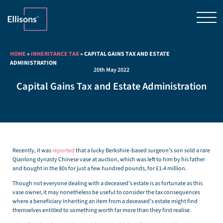
HOME
»
INHERITANCE TAX
»
CAPITAL GAINS TAX AND ESTATE
ADMINISTRATION
20th May 2022
Capital Gains Tax and Estate Administration
Recently, it was
reported
that a lucky Berkshire-based surgeon’s son sold a rare
Qianlong dynasty Chinese vase at auction, which was left to him by his father
and bought in the 80s for just a few hundred pounds, for £1.4 million.
Though not everyone dealing with a deceased’s estate is as fortunate as this
vase owner, it may nonetheless be useful to consider the tax consequences
where a beneficiary inheriting an item from a deceased’s estate might find
themselves entitled to something worth far more than they first realise.