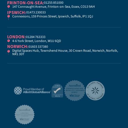
FRINTON-ON-SEA:
01255 851000
147 Connaught Avenue, Frinton-on-Sea, Essex, CO13 9AH
IPSWICH:
01473 230033
Connexions, 159 Princes Street, Ipswich, Suffolk, IP1 1QJ
LONDON:
01284 763333
4-6 York Street, London, W1U 6QD
NORWICH:
01603 337380
Digital Spaces Hub, Townshend House, 30 Crown Road, Norwich, Norfolk,
NR1 3DT