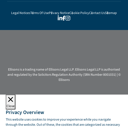
Legal Notices
Terms Of Use
Privacy Notice
Cookie Policy
Contact Us
Sitemap
Ellisons is a trading name of Ellisons Legal LLP. Ellisons Legal LLP is authorised
and regulated by the Solicitors Regulation Authority (SRA Number 8001031) | ©
Ellisons
Close
Privacy Overview
This website uses cookies to improve your experience while you navigate
through the website. Out of these, the cookies that are categorized as necessary