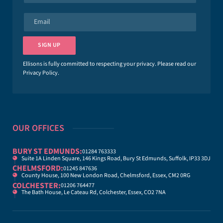
m
e
E
*
m
a
i
SIGN UP
l
*
Ellisons is fully committed to respecting your privacy. Please read our
Privacy Policy
.
OUR OFFICES
BURY ST EDMUNDS:
01284 763333
Suite 1A Linden Square, 146 Kings Road, Bury St Edmunds, Suffolk, IP33 3DJ
CHELMSFORD:
01245 847636
County House, 100 New London Road, Chelmsford, Essex, CM2 0RG
COLCHESTER:
01206 764477
The Bath House, Le Cateau Rd, Colchester, Essex, CO2 7NA