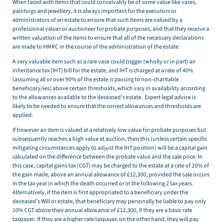
When faced with items that could conceivably be of some value like vases,
paintings and jewellery, it is always important for the executors or
administrators of an estate to ensure that such items are valued by a
professional valuer or auctioneer for probate purposes, and that they receive a
written valuation of the items to ensure that all of the necessary declarations
are made to HMRC in the course of the administration of the estate.
A very valuable item such as a rare vase could trigger (wholly or in part) an
inheritance tax (IHT) bill for the estate, and IHT is charged at a rate of 40%
(assuming all or over 90% of the estate is passing to non-charitable
beneficiary/ies) above certain thresholds, which vary in availability according
to the allowances available to the deceased’s estate. Expert legal advice is
likely to be needed to ensure that the correct allowances and thresholds are
applied.
If however an item is valued at a relatively low value for probate purposes but
subsequently reaches a high value at auction, then this (unless certain specific
mitigating circumstances apply to adjust the IHT position) will be a capital gain
calculated on the difference between the probate value and the sale price. In
this case, capital gains tax (CGT) may be charged to the estate at a rate of 20% of
the gain made, above an annual allowance of £12,300, provided the sale occurs
in the tax year in which the death occurred or in the following 2 tax years.
Alternatively, if the item is first appropriated to a beneficiary under the
deceased’s Will or estate, that beneficiary may personally be liable to pay only
10% CGT above their annual allowance of £12,300, if they are a basic rate
taxpayer. If they are a higher rate taxpayer, on the other hand, they will pay