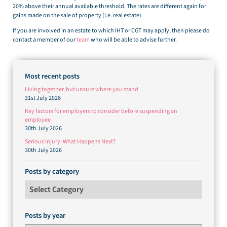
20% above their annual available threshold. The rates are different again for
gains made on the sale of property (i.e. real estate).
If you are involved in an estate to which IHT or CGT may apply, then please do
contact a member of our
team
who will be able to advise further.
Most recent posts
Living together, but unsure where you stand
31st July 2026
Key factors for employers to consider before suspending an
employee
30th July 2026
Serious Injury: What Happens Next?
30th July 2026
Posts by category
Posts by category
Posts by year