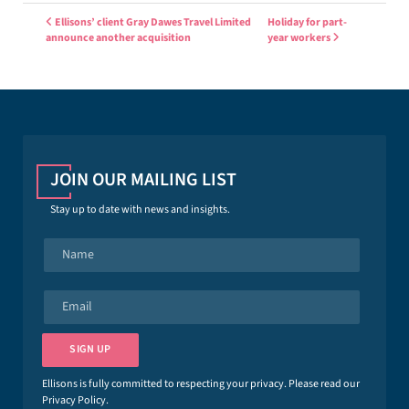
Post navigation
Ellisons’ client Gray Dawes Travel Limited
Holiday for part-
announce another acquisition
year workers
JOIN OUR MAILING LIST
Stay up to date with news and insights.
N
a
m
e
E
*
m
a
i
SIGN UP
l
*
Ellisons is fully committed to respecting your privacy. Please read our
Privacy Policy
.