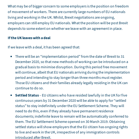
What may be of bigger concern to some employers is the position on freedom
of movement of workers. There are currently large numbers of EU nationals
living and working in the UK. Whilst, Brexit negotiations are ongoing,
employers can still employ EU nationals. What the position will be post Brexit
depends to some extent on whether we leave with an agreement in place.
If the UK leaves with a deal
If we leave with a deal, it has been agreed that:
There will be an “implementation period” from the date of Brexit to 31
December 2020, so that new methods of working can be introduced on a
gradual basis to minimise disruption. During this period free movement
will continue, albeit that EU nationals arriving during the implementation
period and intending to stay longer than three months must register.
Those EU citizens and their families already legally residing in the UK can
continue to do so.
Settled Status
– EU citizens who have resided lawfully in the UK for five
continuous years by 31 December 2020 will be able to apply for “settled
status” to stay indefinitely under the EU Settlement Scheme. They will
need to do this, even if they already have permanent residence
documents; indefinite leave to remain will be automatically conferred to
them. The EU Settlement Scheme opened on 30 March 2019. Obtaining
settled status will show employers that the EU citizen has ongoing rights
to live and work in the UK, irrespective of any immigration controls
introduced after Brexit.