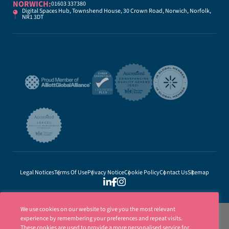
NORWICH:
01603 337380
Digital Spaces Hub, Townshend House, 30 Crown Road, Norwich, Norfolk,
NR1 3DT
Legal Notices
Terms Of Use
Privacy Notice
Cookie Policy
Contact Us
Sitemap
We use cookies on our website to give you the most relevant
experience by remembering your preferences and repeat visits.
These cookies are used to provide a more personalised service for