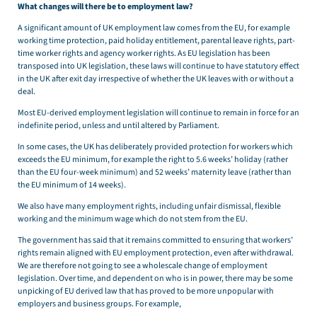
What changes will there be to employment law?
A significant amount of UK employment law comes from the EU, for example
working time protection, paid holiday entitlement, parental leave rights, part-
time worker rights and agency worker rights. As EU legislation has been
transposed into UK legislation, these laws will continue to have statutory effect
in the UK after exit day irrespective of whether the UK leaves with or without a
deal.
Most EU-derived employment legislation will continue to remain in force for an
indefinite period, unless and until altered by Parliament.
In some cases, the UK has deliberately provided protection for workers which
exceeds the EU minimum, for example the right to 5.6 weeks’ holiday (rather
than the EU four-week minimum) and 52 weeks’ maternity leave (rather than
the EU minimum of 14 weeks).
We also have many employment rights, including unfair dismissal, flexible
working and the minimum wage which do not stem from the EU.
The government has said that it remains committed to ensuring that workers’
rights remain aligned with EU employment protection, even after withdrawal.
We are therefore not going to see a wholescale change of employment
legislation. Over time, and dependent on who is in power, there may be some
unpicking of EU derived law that has proved to be more unpopular with
employers and business groups. For example,