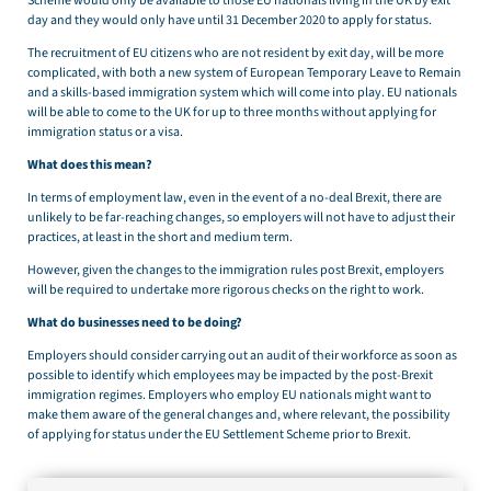
Scheme would only be available to those EU nationals living in the UK by exit
day and they would only have until 31 December 2020 to apply for status.
The recruitment of EU citizens who are not resident by exit day, will be more
complicated, with both a new system of European Temporary Leave to Remain
and a skills-based immigration system which will come into play. EU nationals
will be able to come to the UK for up to three months without applying for
immigration status or a visa.
What does this mean?
In terms of employment law, even in the event of a no-deal Brexit, there are
unlikely to be far-reaching changes, so employers will not have to adjust their
practices, at least in the short and medium term.
However, given the changes to the immigration rules post Brexit, employers
will be required to undertake more rigorous checks on the right to work.
What do businesses need to be doing?
Employers should consider carrying out an audit of their workforce as soon as
possible to identify which employees may be impacted by the post-Brexit
immigration regimes. Employers who employ EU nationals might want to
make them aware of the general changes and, where relevant, the possibility
of applying for status under the EU Settlement Scheme prior to Brexit.