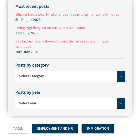
Most recent posts
Ellisons backs local Mind charities in year-long mental health drive
6th August 2026
Living together, but unsure where you stand
31st July 2026
Key factors for employers to consider before suspending an
employee
30th July 2026
Posts by category
Posts by category
Select Category
Posts by year
Select Year
TAGS:
EMPLOYMENT AND HR
IMMIGRATION