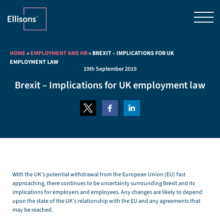
HOME
»
EMPLOYMENT AND HR
»
BREXIT – IMPLICATIONS FOR UK
EMPLOYMENT LAW
19th September 2019
Brexit – Implications for UK employment law
With the UK’s potential withdrawal from the European Union (EU) fast
approaching, there continues to be uncertainty surrounding Brexit and its
implications for employers and employees. Any changes are likely to depend
upon the state of the UK’s relationship with the EU and any agreements that
may be reached.