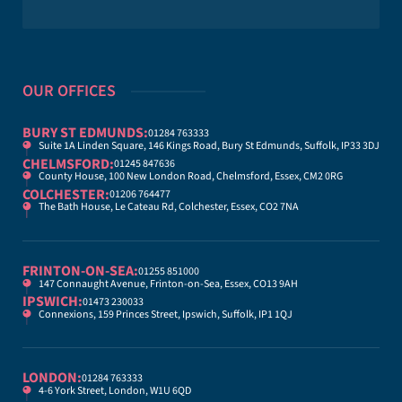
OUR OFFICES
BURY ST EDMUNDS:
01284 763333
Suite 1A Linden Square, 146 Kings Road, Bury St Edmunds, Suffolk, IP33 3DJ
CHELMSFORD:
01245 847636
County House, 100 New London Road, Chelmsford, Essex, CM2 0RG
COLCHESTER:
01206 764477
The Bath House, Le Cateau Rd, Colchester, Essex, CO2 7NA
FRINTON-ON-SEA:
01255 851000
147 Connaught Avenue, Frinton-on-Sea, Essex, CO13 9AH
IPSWICH:
01473 230033
Connexions, 159 Princes Street, Ipswich, Suffolk, IP1 1QJ
LONDON:
01284 763333
4-6 York Street, London, W1U 6QD