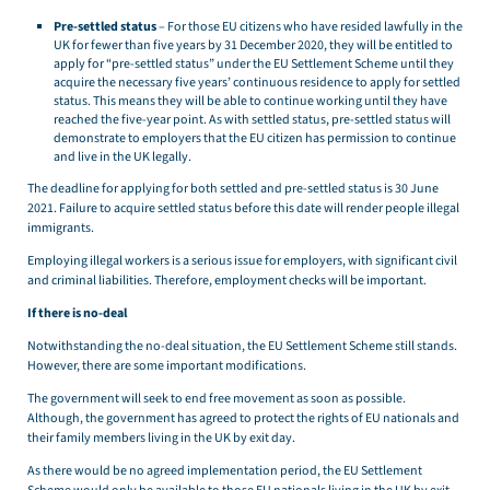
Pre-settled status
– For those EU citizens who have resided lawfully in the
UK for fewer than five years by 31 December 2020, they will be entitled to
apply for “pre-settled status” under the EU Settlement Scheme until they
acquire the necessary five years’ continuous residence to apply for settled
status. This means they will be able to continue working until they have
reached the five-year point. As with settled status, pre-settled status will
demonstrate to employers that the EU citizen has permission to continue
and live in the UK legally.
The deadline for applying for both settled and pre-settled status is 30 June
2021. Failure to acquire settled status before this date will render people illegal
immigrants.
Employing illegal workers is a serious issue for employers, with significant civil
and criminal liabilities. Therefore, employment checks will be important.
If there is no-deal
Notwithstanding the no-deal situation, the EU Settlement Scheme still stands.
However, there are some important modifications.
The government will seek to end free movement as soon as possible.
Although, the government has agreed to protect the rights of EU nationals and
their family members living in the UK by exit day.
As there would be no agreed implementation period, the EU Settlement