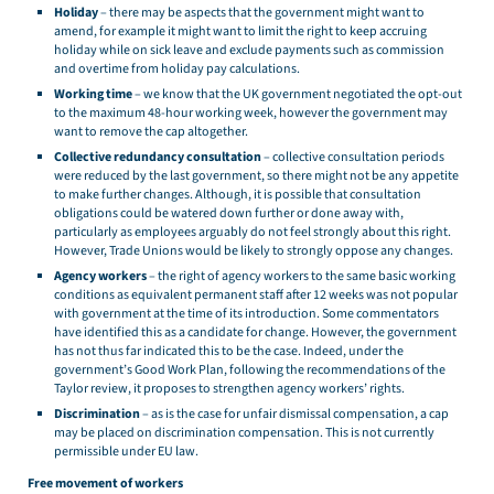
Holiday
– there may be aspects that the government might want to
amend, for example it might want to limit the right to keep accruing
holiday while on sick leave and exclude payments such as commission
and overtime from holiday pay calculations.
Working time
– we know that the UK government negotiated the opt-out
to the maximum 48-hour working week, however the government may
want to remove the cap altogether.
Collective redundancy consultation
– collective consultation periods
were reduced by the last government, so there might not be any appetite
to make further changes. Although, it is possible that consultation
obligations could be watered down further or done away with,
particularly as employees arguably do not feel strongly about this right.
However, Trade Unions would be likely to strongly oppose any changes.
Agency workers
– the right of agency workers to the same basic working
conditions as equivalent permanent staff after 12 weeks was not popular
with government at the time of its introduction. Some commentators
have identified this as a candidate for change. However, the government
has not thus far indicated this to be the case. Indeed, under the
government’s Good Work Plan, following the recommendations of the
Taylor review, it proposes to strengthen agency workers’ rights.
Discrimination
– as is the case for unfair dismissal compensation, a cap
may be placed on discrimination compensation. This is not currently
permissible under EU law.
Free movement of workers