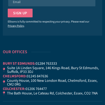
E
e
m
*
a
SIGN UP
i
l
Ellisons is fully committed to respecting your privacy. Please read our
*
Privacy Policy
.
OUR OFFICES
BURY ST EDMUNDS:
01284 763333
Suite 1A Linden Square, 146 Kings Road, Bury St Edmunds,
Suffolk, IP33 3DJ
CHELMSFORD:
01245 847636
County House, 100 New London Road, Chelmsford, Essex,
CM2 0RG
COLCHESTER:
01206 764477
The Bath House, Le Cateau Rd, Colchester, Essex, CO2 7NA