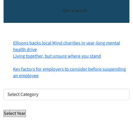
Get in touch
Most recent posts
Ellisons backs local Mind charities in year-long mental
health drive
6th August 2026
Living together, but unsure where you stand
31st July
2026
Key factors for employers to consider before suspending
an employee
30th July 2026
Posts by category
Posts
by
Posts by year
category