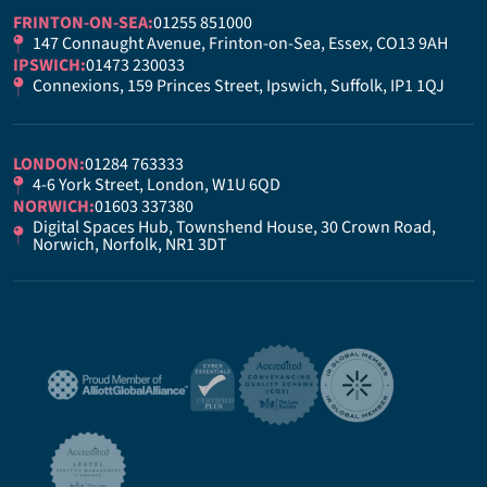
FRINTON-ON-SEA:
01255 851000
147 Connaught Avenue, Frinton-on-Sea, Essex, CO13 9AH
IPSWICH:
01473 230033
Connexions, 159 Princes Street, Ipswich, Suffolk, IP1 1QJ
LONDON:
01284 763333
4-6 York Street, London, W1U 6QD
NORWICH:
01603 337380
Digital Spaces Hub, Townshend House, 30 Crown Road,
Norwich, Norfolk, NR1 3DT