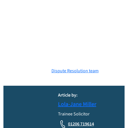
CPR encourages parties in litigation to carefully consider
realistic settlement offers, as unjust rejection could lead to big
monetary consequences for the party who rejected the offer,
even if their case is successful in Court.
Mr Grant’s acceptance of this perceived Part 36 offer sheds a
light on how powerful Part 36 offers are in litigation, and
demonstrates how much pressure they apply to the party
receiving the offer to settle the civil claim, even if they would
rather have their day in Court!
If you are party to a dispute and require legal advice, please
contact a member of our
Dispute Resolution team
. Please note
the above does not constitute legal advice.
Article by:
Lola-Jane Miller
Trainee Solicitor
01206 719614