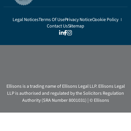
Legal Notices
Terms Of Use
Privacy Notice
Cookie Policy
Contact Us
Sitemap
Ellisons is a trading name of Ellisons Legal LLP. Ellisons Legal
LLP is authorised and regulated by the Solicitors Regulation
Authority (SRA Number 8001031) | © Ellisons
We use cookies on our website to give you the most relevant
experience by remembering your preferences and repeat visits.
These cookies are used to provide a more personalised service