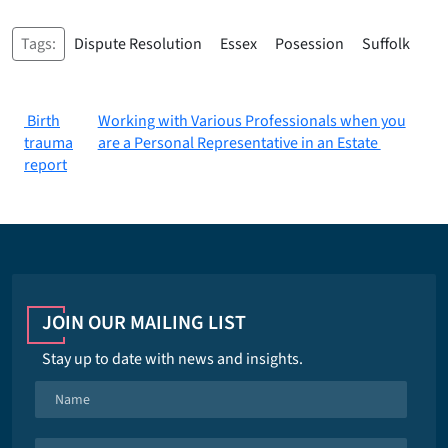
Tags:
Dispute Resolution
Essex
Posession
Suffolk
Post
Birth
Working with Various Professionals when you
trauma
are a Personal Representative in an Estate
navigation
report
JOIN OUR MAILING LIST
Stay up to date with news and insights.
N
a
m