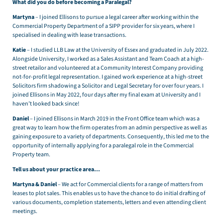
What did you do before becoming a Paralegal?
Martyna
– I joined Ellisons to pursue a legal career after working within the
Commercial Property Department of a SIPP provider for six years, where I
specialised in dealing with lease transactions.
Katie
– I studied LLB Law at the University of Essex and graduated in July 2022.
Alongside University, I worked as a Sales Assistant and Team Coach at a high-
street retailor and volunteered at a Community Interest Company providing
not-for-profit legal representation. I gained work experience at a high-street
Solicitors firm shadowing a Solicitor and Legal Secretary for over four years. I
joined Ellisons in May 2022, four days after my final exam at University and I
haven’t looked back since!
Daniel
– I joined Ellisons in March 2019 in the Front Office team which was a
great way to learn how the firm operates from an admin perspective as well as
gaining exposure to a variety of departments. Consequently, this led me to the
opportunity of internally applying for a paralegal role in the Commercial
Property team.
Tell us about your practice area…
Martyna & Daniel
– We act for Commercial clients for a range of matters from
leases to plot sales. This enables us to have the chance to do initial drafting of
various documents, completion statements, letters and even attending client
meetings.