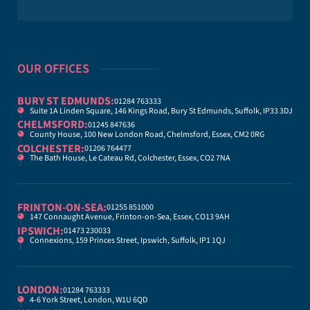
OUR OFFICES
BURY ST EDMUNDS:
01284 763333
Suite 1A Linden Square, 146 Kings Road, Bury St Edmunds, Suffolk, IP33 3DJ
CHELMSFORD:
01245 847636
County House, 100 New London Road, Chelmsford, Essex, CM2 0RG
COLCHESTER:
01206 764477
The Bath House, Le Cateau Rd, Colchester, Essex, CO2 7NA
FRINTON-ON-SEA:
01255 851000
147 Connaught Avenue, Frinton-on-Sea, Essex, CO13 9AH
IPSWICH:
01473 230033
Connexions, 159 Princes Street, Ipswich, Suffolk, IP1 1QJ
LONDON:
01284 763333
4-6 York Street, London, W1U 6QD