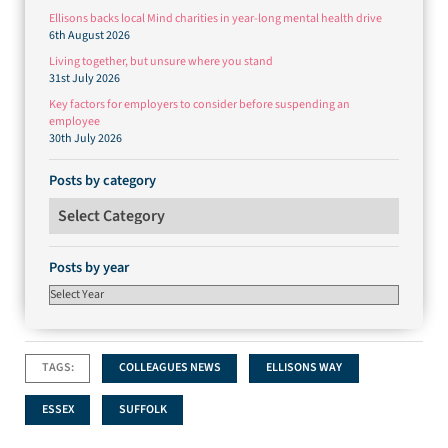
Ellisons backs local Mind charities in year-long mental health drive
6th August 2026
Living together, but unsure where you stand
31st July 2026
Key factors for employers to consider before suspending an
employee
30th July 2026
Posts by category
Posts by category
Posts by year
TAGS:
COLLEAGUES NEWS
ELLISONS WAY
ESSEX
SUFFOLK