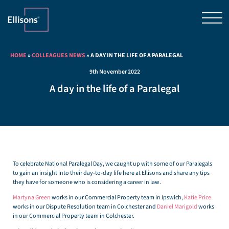
HOME
»
COLLEAGUES NEWS
»
A DAY IN THE LIFE OF A PARALEGAL
9th November 2022
A day in the life of a Paralegal
To celebrate National Paralegal Day, we caught up with some of our Paralegals
to gain an insight into their day-to-day life here at Ellisons and share any tips
they have for someone who is considering a career in law.
Martyna Green
works in our Commercial Property team in Ipswich,
Katie Price
works in our Dispute Resolution team in Colchester and
Daniel Marigold
works
in our Commercial Property team in Colchester.