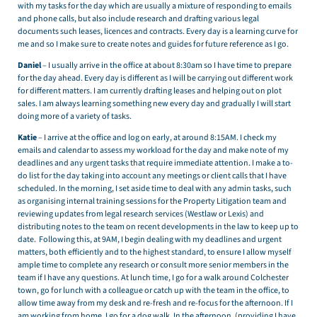
with my tasks for the day which are usually a mixture of responding to emails
and phone calls, but also include research and drafting various legal
documents such leases, licences and contracts. Every day is a learning curve for
me and so I make sure to create notes and guides for future reference as I go.
Daniel
– I usually arrive in the office at about 8:30am so I have time to prepare
for the day ahead. Every day is different as I will be carrying out different work
for different matters. I am currently drafting leases and helping out on plot
sales. I am always learning something new every day and gradually I will start
doing more of a variety of tasks.
Katie
– I arrive at the office and log on early, at around 8:15AM. I check my
emails and calendar to assess my workload for the day and make note of my
deadlines and any urgent tasks that require immediate attention. I make a to-
do list for the day taking into account any meetings or client calls that I have
scheduled. In the morning, I set aside time to deal with any admin tasks, such
as organising internal training sessions for the Property Litigation team and
reviewing updates from legal research services (Westlaw or Lexis) and
distributing notes to the team on recent developments in the law to keep up to
date. Following this, at 9AM, I begin dealing with my deadlines and urgent
matters, both efficiently and to the highest standard, to ensure I allow myself
ample time to complete any research or consult more senior members in the
team if I have any questions. At lunch time, I go for a walk around Colchester
town, go for lunch with a colleague or catch up with the team in the office, to
allow time away from my desk and re-fresh and re-focus for the afternoon. If I
am working from home, I go for a dog walk. In the afternoon, (providing I have