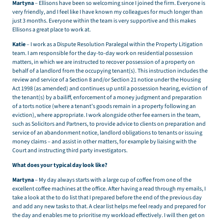
Martyna
– Ellisons have been so welcoming since I joined the firm. Everyone is
very friendly, and I feel like I have known my colleagues for much longer than
just 3 months. Everyone within the team is very supportive and this makes
Ellisons a great place to work at.
Katie
– I work as a Dispute Resolution Paralegal within the Property Litigation
team. I am responsible for the day-to-day work on residential possession
matters, in which we are instructed to recover possession of a property on
behalf of a landlord from the occupying tenant(s). This instruction includes the
review and service of a Section 8 and/or Section 21 notice under the Housing
Act 1998 (as amended) and continues up until a possession hearing, eviction of
the tenant(s) by a bailiff, enforcement of a money judgment and preparation
of a torts notice (where a tenant’s goods remain in a property following an
eviction), where appropriate. I work alongside other fee earners in the team,
such as Solicitors and Partners, to provide advice to clients on preparation and
service of an abandonment notice, landlord obligations to tenants or issuing
money claims – and assist in other matters, for example by liaising with the
Court and instructing third party investigators.
What does your typical day look like?
Martyna
– My day always starts with a large cup of coffee from one of the
excellent coffee machines at the office. After having a read through my emails, I
take a look at the to do list that I prepared before the end of the previous day
and add any new tasks to that. A clear list helps me feel ready and prepared for
the day and enables me to prioritise my workload effectively. I will then get on