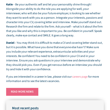
Katie
– Be your authentic self and let your personality shine through!
Alongside your ability to do the role you are applying for well, your
interviewer, who will also be your future employer, is looking to see whether
they want to work with you as a person. Integrate your interests, passions and
character into your CV, covering letter and interview. Make yourself stand out.
Research the firm and relate to the firm. Ask yourself – what is it about the firm
that you like and why this is important to you. Be confident in yourself. Speak
clearly, make eye contact and SMILE. It goes a long way.
Daniel
– You may think it is difficult to make a CV and covering letter stand out,
but it is possible. What have you done that everyone else hasn’t? Make sure
you include your relevant experience, extracurricular activities and your
interests. Be confident! You need to be confident in your CV and in your
interview. Ensure you ask questions in your interview and demonstrate why
they should pick you. Even if you get nervous before an interview you should
try and hide it with your confidence.
If you are interested in a career in law, please visit our
careers page
for more
information and to see the latest vacancies.
READ MORE NEWS
Most recent posts