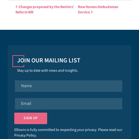
Post navigation
Changes proposed by the Renters’
New Homes Ombudsman
Reform Bill
Service
JOIN OUR MAILING LIST
Stay up to date with news and insights.
N
a
m
e
E
*
m
a
i
SIGN UP
l
*
Ellisons is fully committed to respecting your privacy. Please read our
Privacy Policy
.