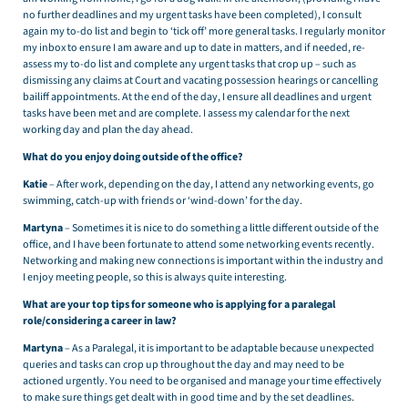
no further deadlines and my urgent tasks have been completed), I consult
again my to-do list and begin to ‘tick off’ more general tasks. I regularly monitor
my inbox to ensure I am aware and up to date in matters, and if needed, re-
assess my to-do list and complete any urgent tasks that crop up – such as
dismissing any claims at Court and vacating possession hearings or cancelling
bailiff appointments. At the end of the day, I ensure all deadlines and urgent
tasks have been met and are complete. I assess my calendar for the next
working day and plan the day ahead.
What do you enjoy doing outside of the office?
Katie
– After work, depending on the day, I attend any networking events, go
swimming, catch-up with friends or ‘wind-down’ for the day.
Martyna
– Sometimes it is nice to do something a little different outside of the
office, and I have been fortunate to attend some networking events recently.
Networking and making new connections is important within the industry and
I enjoy meeting people, so this is always quite interesting.
What are your top tips for someone who is applying for a paralegal
role/considering a career in law?
Martyna
– As a Paralegal, it is important to be adaptable because unexpected
queries and tasks can crop up throughout the day and may need to be
actioned urgently. You need to be organised and manage your time effectively
to make sure things get dealt with in good time and by the set deadlines.