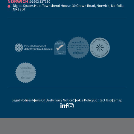
NORWICH:
01603 337380
Digital Spaces Hub, Townshend House, 30 Crown Road, Norwich, Norfolk,
NR1 3DT
Legal Notices
Terms Of Use
Privacy Notice
Cookie Policy
Contact Us
Sitemap